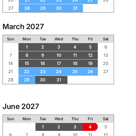
27
28
29
30
31
March 2027
Sun
Mon
Tue
Wed
Thu
Fri
Sat
1
2
3
4
5
6
7
8
9
10
11
12
13
14
15
16
17
18
19
20
21
22
23
24
25
26
27
28
29
30
31
June 2027
Sun
Mon
Tue
Wed
Thu
Fri
Sat
1
2
3
4
5
6
7
8
9
10
11
12