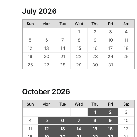
July 2026
Sun
Mon
Tue
Wed
Thu
Fri
Sat
1
2
3
4
5
6
7
8
9
10
11
12
13
14
15
16
17
18
19
20
21
22
23
24
25
26
27
28
29
30
31
October 2026
Sun
Mon
Tue
Wed
Thu
Fri
Sat
1
2
3
4
5
6
7
8
9
10
11
12
13
14
15
16
17
18
19
20
21
22
23
24