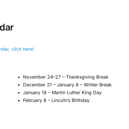
dar
dar, click here!
November 24–27 – Thanksgiving Break
December 21 – January 8 – Winter Break
January 18 – Martin Luther King Day
February 8 – Lincoln’s Birthday