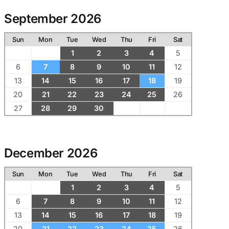
September 2026
Sun
Mon
Tue
Wed
Thu
Fri
Sat
1
2
3
4
5
6
7
8
9
10
11
12
13
14
15
16
17
18
19
20
21
22
23
24
25
26
27
28
29
30
December 2026
Sun
Mon
Tue
Wed
Thu
Fri
Sat
1
2
3
4
5
6
7
8
9
10
11
12
13
14
15
16
17
18
19
20
21
22
23
24
25
26