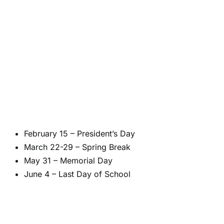
February 15 – President’s Day
March 22-29 – Spring Break
May 31 – Memorial Day
June 4 – Last Day of School