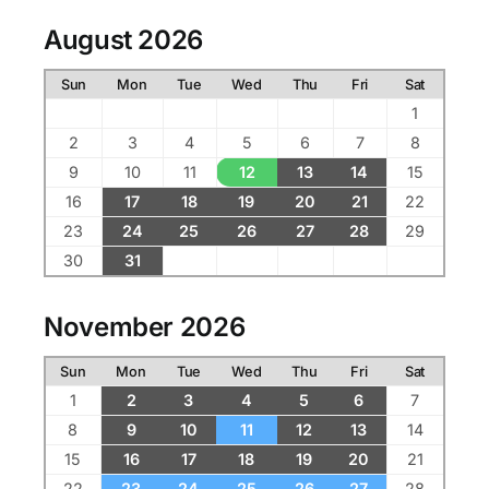
August 2026
Sun
Mon
Tue
Wed
Thu
Fri
Sat
1
2
3
4
5
6
7
8
9
10
11
12
13
14
15
16
17
18
19
20
21
22
23
24
25
26
27
28
29
30
31
November 2026
Sun
Mon
Tue
Wed
Thu
Fri
Sat
1
2
3
4
5
6
7
8
9
10
11
12
13
14
15
16
17
18
19
20
21
22
23
24
25
26
27
28