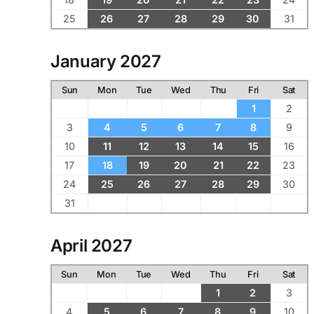
25
26
27
28
29
30
31
January 2027
Sun
Mon
Tue
Wed
Thu
Fri
Sat
1
2
3
4
5
6
7
8
9
10
11
12
13
14
15
16
17
18
19
20
21
22
23
24
25
26
27
28
29
30
31
April 2027
Sun
Mon
Tue
Wed
Thu
Fri
Sat
1
2
3
4
5
6
7
8
9
10