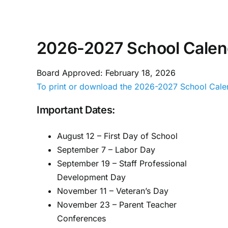
Skip
to
content
2026-2027 School Calen
Board Approved: February 18, 2026
To print or download the 2026-2027 School Calen
Important Dates:
August 12 – First Day of School
September 7 – Labor Day
September 19 – Staff Professional
Development Day
November 11 – Veteran’s Day
November 23 – Parent Teacher
Conferences