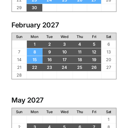
29
30
February 2027
Sun
Mon
Tue
Wed
Thu
Fri
Sat
1
2
3
4
5
6
7
8
9
10
11
12
13
14
15
16
17
18
19
20
21
22
23
24
25
26
27
28
May 2027
Sun
Mon
Tue
Wed
Thu
Fri
Sat
1
2
3
4
5
6
7
8