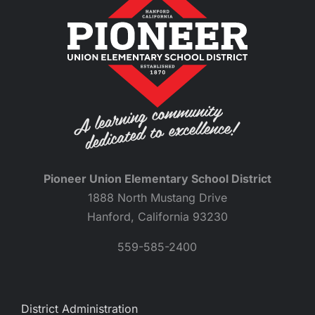
Pioneer Union Elementary School District
1888 North Mustang Drive
Hanford, California 93230
559-585-2400
District Administration