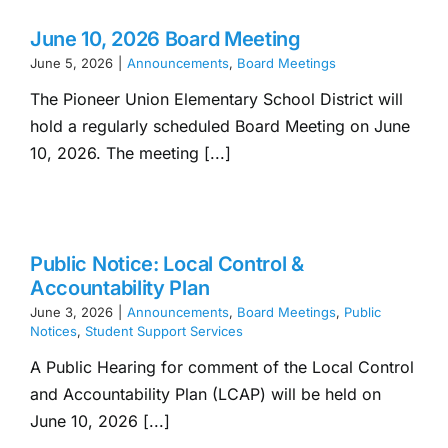
June 10, 2026 Board Meeting
June 5, 2026
|
Announcements
,
Board Meetings
The Pioneer Union Elementary School District will
hold a regularly scheduled Board Meeting on June
10, 2026. The meeting [...]
Public Notice: Local Control &
Accountability Plan
June 3, 2026
|
Announcements
,
Board Meetings
,
Public
Notices
,
Student Support Services
A Public Hearing for comment of the Local Control
and Accountability Plan (LCAP) will be held on
June 10, 2026 [...]