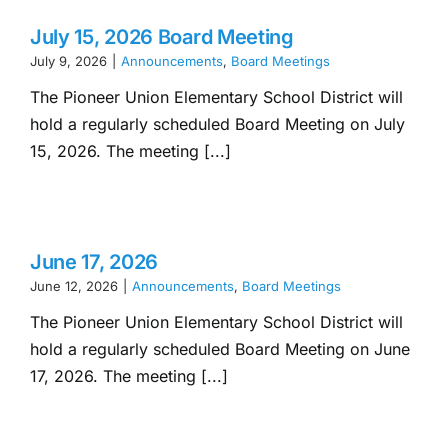
July 15, 2026 Board Meeting
July 9, 2026
|
Announcements
,
Board Meetings
The Pioneer Union Elementary School District will
hold a regularly scheduled Board Meeting on July
15, 2026. The meeting [...]
June 17, 2026
June 12, 2026
|
Announcements
,
Board Meetings
The Pioneer Union Elementary School District will
hold a regularly scheduled Board Meeting on June
17, 2026. The meeting [...]