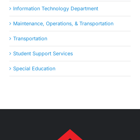
Information Technology Department
Maintenance, Operations, & Transportation
Transportation
Student Support Services
Special Education