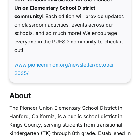
Union Elementary School District
community!
Each edition will provide updates
on classroom activities, events across our
schools, and so much more! We encourage
everyone in the PUESD community to check it
out!
www.pioneerunion.org/newsletter/october-
2025/
About
The Pioneer Union Elementary School District in
Hanford, California, is a public school district in
Kings County, serving students from transitional
kindergarten (TK) through 8th grade. Established in