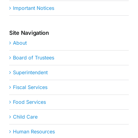
Important Notices
Site Navigation
About
Board of Trustees
Superintendent
Fiscal Services
Food Services
Child Care
Human Resources