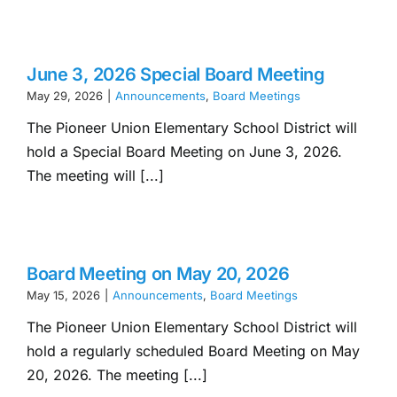
June 3, 2026 Special Board Meeting
May 29, 2026
|
Announcements
,
Board Meetings
The Pioneer Union Elementary School District will
hold a Special Board Meeting on June 3, 2026.
The meeting will [...]
Board Meeting on May 20, 2026
May 15, 2026
|
Announcements
,
Board Meetings
The Pioneer Union Elementary School District will
hold a regularly scheduled Board Meeting on May
20, 2026. The meeting [...]