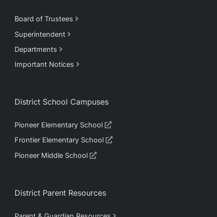
Board of Trustees
Superintendent
Departments
Important Notices
District School Campuses
Pioneer Elementary School
Frontier Elementary School
Pioneer Middle School
District Parent Resources
Parent & Guardian Resources