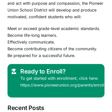
and act with purpose and compassion, the Pioneer
Union School District will develop and produce
motivated, confident students who will:
Meet or exceed grade-level academic standards.
Become life-long learners.
Effectively communicate.
Become contributing citizens of the community.
Be prepared for a successful future.
Ready to Enroll?
To get started with enrollment, click here:
https://www.pioneerunion.org/parents/enrollmen
Recent Posts