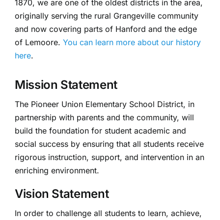
1870, we are one of the oldest districts in the area,
originally serving the rural Grangeville community
and now covering parts of Hanford and the edge
of Lemoore.
You can learn more about our history
here
.
Mission Statement
The Pioneer Union Elementary School District, in
partnership with parents and the community, will
build the foundation for student academic and
social success by ensuring that all students receive
rigorous instruction, support, and intervention in an
enriching environment.
Vision Statement
In order to challenge all students to learn, achieve,