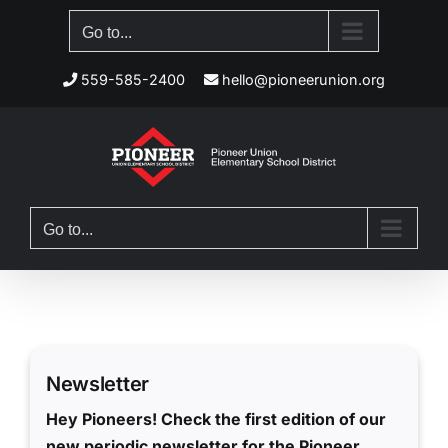
Skip
Go to...
to
content
559-585-2400
hello@pioneerunion.org
Go to...
Newsletter
Hey Pioneers! Check the first edition of our
new periodic newsletter for the Pioneer