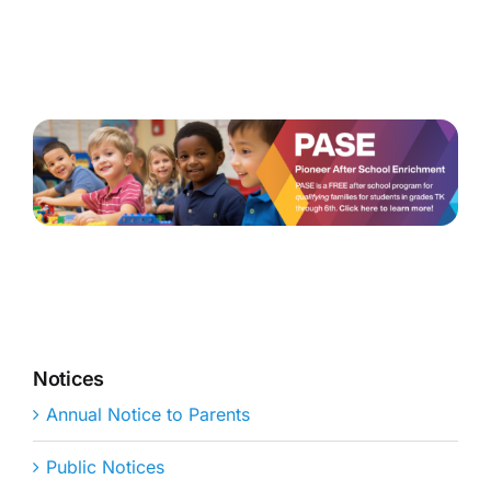
Notices
Annual Notice to Parents
Public Notices