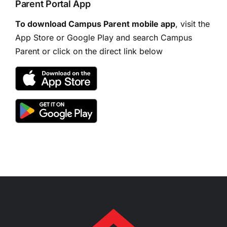
Parent Portal App
To download Campus Parent mobile app
, visit the
App Store or Google Play and search Campus
Parent or click on the direct link below