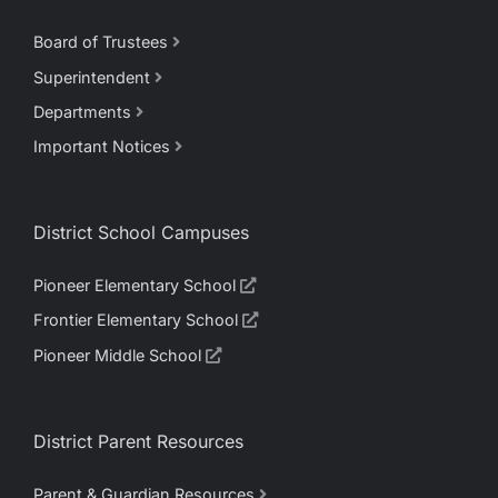
Board of Trustees
Superintendent
Departments
Important Notices
District School Campuses
Pioneer Elementary School
Frontier Elementary School
Pioneer Middle School
District Parent Resources
Parent & Guardian Resources