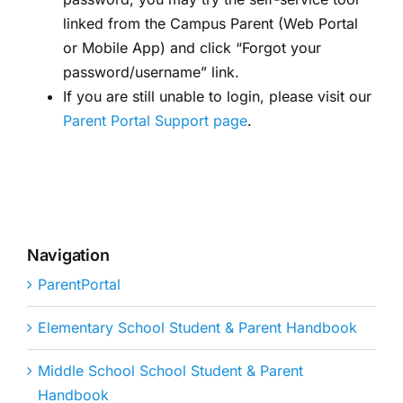
linked from the Campus Parent (Web Portal
or Mobile App) and click “Forgot your
password/username” link.
If you are still unable to login, please visit our
Parent Portal Support page
.
Navigation
ParentPortal
Elementary School Student & Parent Handbook
Middle School School Student & Parent
Handbook