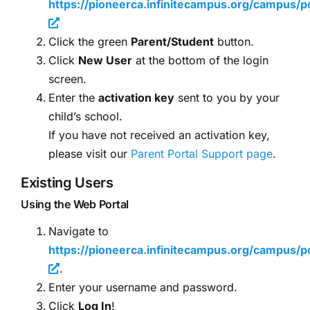
https://pioneerca.infinitecampus.org/campus/po
Click the green
Parent/Student
button.
Click
New User
at the bottom of the login
screen.
Enter the
activation key
sent to you by your
child’s school.
If you have not received an activation key,
please visit our
Parent Portal Support page
.
Existing Users
Using the Web Portal
Navigate to
https://pioneerca.infinitecampus.org/campus/po
.
Enter your username and password.
Click
Log In
!