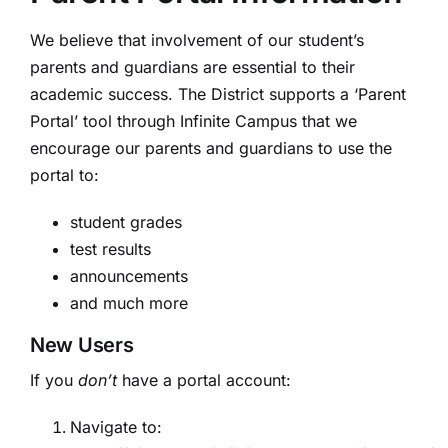
We believe that involvement of our student’s
parents and guardians are essential to their
academic success. The District supports a ‘Parent
Portal’ tool through Infinite Campus that we
encourage our parents and guardians to use the
portal to:
student grades
test results
announcements
and much more
New Users
If you
don’t
have a portal account:
Navigate to: