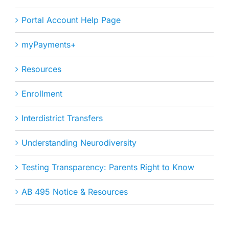
Portal Account Help Page
myPayments+
Resources
Enrollment
Interdistrict Transfers
Understanding Neurodiversity
Testing Transparency: Parents Right to Know
AB 495 Notice & Resources