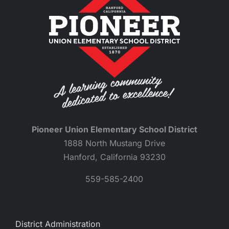
Pioneer Union Elementary School District
1888 North Mustang Drive
Hanford, California 93230
559-585-2400
District Administration