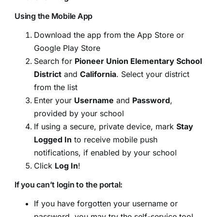
Using the Mobile App
Download the app from the App Store or
Google Play Store
Search for
Pioneer Union Elementary School
District
and
California
. Select your district
from the list
Enter your
Username
and
Password
,
provided by your school
If using a secure, private device, mark
Stay
Logged In
to receive mobile push
notifications, if enabled by your school
Click
Log In
!
If you can’t login to the portal:
If you have forgotten your username or
password, you may try the self-service tool