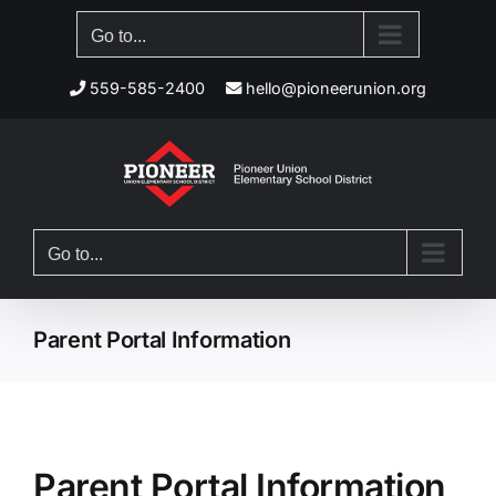
Skip
Go to...
to
content
559-585-2400
hello@pioneerunion.org
Go to...
Parent Portal Information
Parent Portal Information