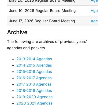
May 20, 2026 Regular Board Meeting
Agenda
June 10, 2026 Regular Board Meeting
Agenda
June 17, 2026 Regular Board Meeting
Agenda
Archive
The following are archives of previous years’
agendas and packets.
2013-2014 Agendas
2014-2015 Agendas
2015-2016 Agendas
2016-2017 Agendas
2017-2018 Agendas
2018-2019 Agendas
2019-2020 Agendas
2020-2021 Agendas