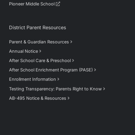
Pioneer Middle School
District Parent Resources
Parent & Guardian Resources
Annual Notice
After School Care & Preschool
After School Enrichment Program (PASE)
Enrollment Information
Testing Transparency: Parents Right to Know
AB-495 Notice & Resources