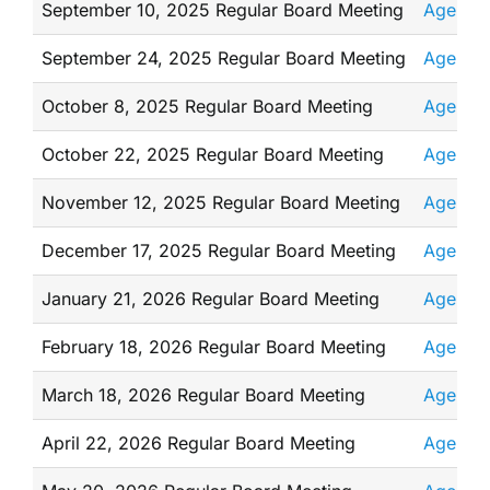
September 10, 2025 Regular Board Meeting
Agenda
September 24, 2025 Regular Board Meeting
Agenda
October 8, 2025 Regular Board Meeting
Agenda
October 22, 2025 Regular Board Meeting
Agenda
November 12, 2025 Regular Board Meeting
Agenda
December 17, 2025 Regular Board Meeting
Agenda
January 21, 2026 Regular Board Meeting
Agenda
February 18, 2026 Regular Board Meeting
Agenda
March 18, 2026 Regular Board Meeting
Agenda
April 22, 2026 Regular Board Meeting
Agenda