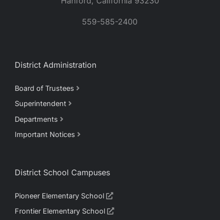
Hanford, California 93230
559-585-2400
District Administration
Board of Trustees
Superintendent
Departments
Important Notices
District School Campuses
Pioneer Elementary School
Frontier Elementary School