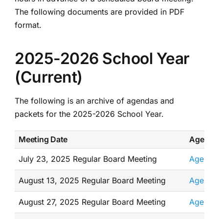
The following documents are provided in PDF
format.
2025-2026 School Year
(Current)
The following is an archive of agendas and
packets for the 2025-2026 School Year.
Meeting Date
Agenda
July 23, 2025 Regular Board Meeting
Agenda
August 13, 2025 Regular Board Meeting
Agenda
August 27, 2025 Regular Board Meeting
Agenda