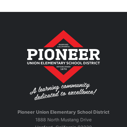
Pioneer Union Elementary School District
1888 North Mustang Drive