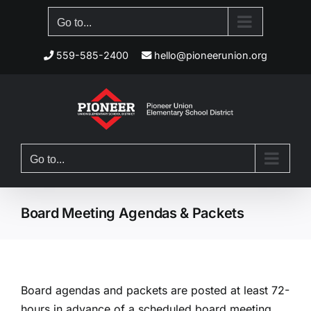
Skip
Go to...
to
content
559-585-2400
hello@pioneerunion.org
Go to...
Board Meeting Agendas & Packets
Board agendas and packets are posted at least 72-
hours in advance of a scheduled board meeting.