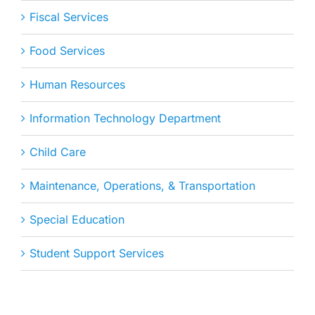
Fiscal Services
Food Services
Human Resources
Information Technology Department
Child Care
Maintenance, Operations, & Transportation
Special Education
Student Support Services