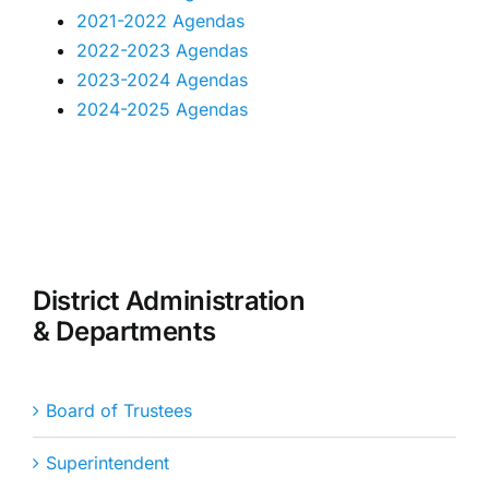
2021-2022 Agendas
2022-2023 Agendas
2023-2024 Agendas
2024-2025 Agendas
District Administration
& Departments
Board of Trustees
Superintendent