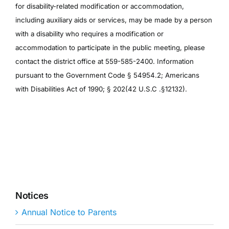
for disability-related modification or accommodation,
including auxiliary aids or services, may be made by a person
with a disability who requires a modification or
accommodation to participate in the public meeting, please
contact the district office at 559-585-2400. Information
pursuant to the Government Code § 54954.2; Americans
with Disabilities Act of 1990; § 202(42 U.S.C .§12132).
Notices
Annual Notice to Parents