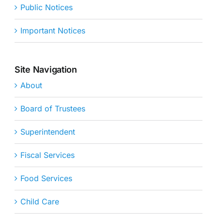
Public Notices
Important Notices
Site Navigation
About
Board of Trustees
Superintendent
Fiscal Services
Food Services
Child Care