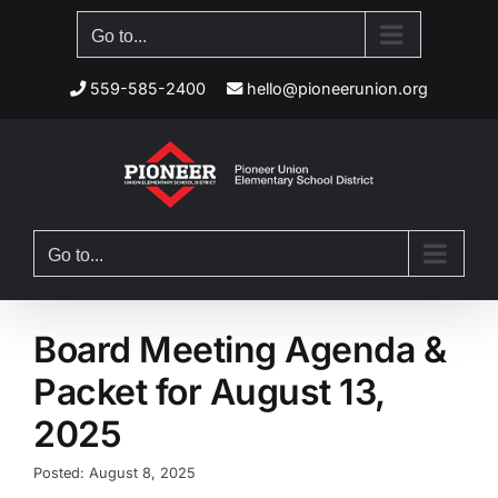
Skip
Go to...
to
content
559-585-2400
hello@pioneerunion.org
Go to...
Board Meeting Agenda &
Packet for August 13,
2025
Posted: August 8, 2025