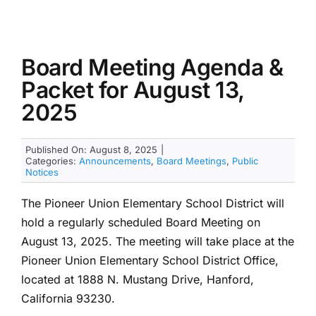
Board Meeting Agenda &
Packet for August 13,
2025
Published On: August 8, 2025
|
Categories:
Announcements
,
Board Meetings
,
Public
Notices
The Pioneer Union Elementary School District will
hold a regularly scheduled Board Meeting on
August 13, 2025. The meeting will take place at the
Pioneer Union Elementary School District Office,
located at 1888 N. Mustang Drive, Hanford,
California 93230.