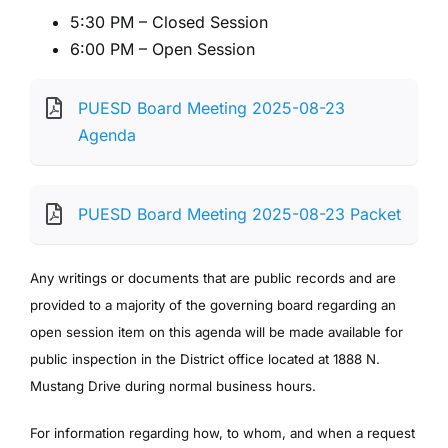
5:30 PM – Closed Session
6:00 PM – Open Session
PUESD Board Meeting 2025-08-23
Agenda
PUESD Board Meeting 2025-08-23 Packet
Any writings or documents that are public records and are
provided to a majority of the governing board regarding an
open session item on this agenda will be made available for
public inspection in the District office located at 1888 N.
Mustang Drive during normal business hours.
For information regarding how, to whom, and when a request