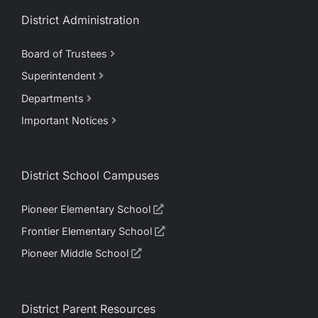
District Administration
Board of Trustees
Superintendent
Departments
Important Notices
District School Campuses
Pioneer Elementary School
Frontier Elementary School
Pioneer Middle School
District Parent Resources