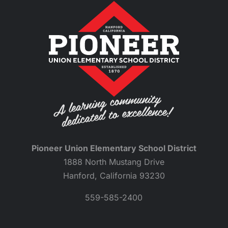
Pioneer Union Elementary School District
1888 North Mustang Drive
Hanford, California 93230
559-585-2400