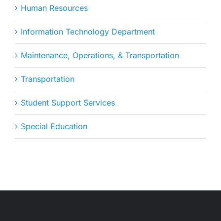
Human Resources
Information Technology Department
Maintenance, Operations, & Transportation
Transportation
Student Support Services
Special Education