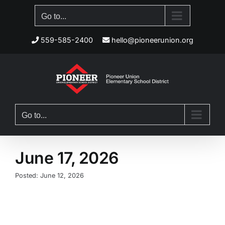
Skip
Go to...
to
content
559-585-2400
hello@pioneerunion.org
Go to...
June 17, 2026
Posted: June 12, 2026