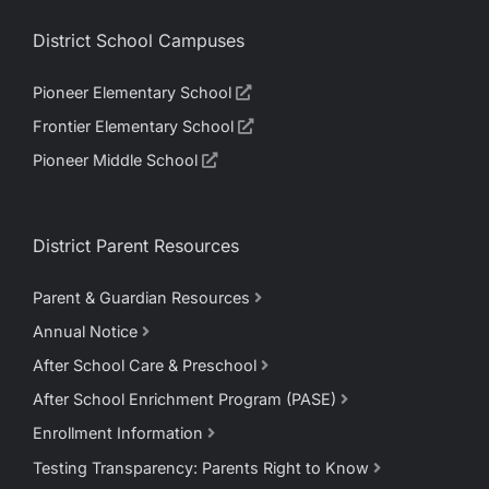
District School Campuses
Pioneer Elementary School
Frontier Elementary School
Pioneer Middle School
District Parent Resources
Parent & Guardian Resources
Annual Notice
After School Care & Preschool
After School Enrichment Program (PASE)
Enrollment Information
Testing Transparency: Parents Right to Know