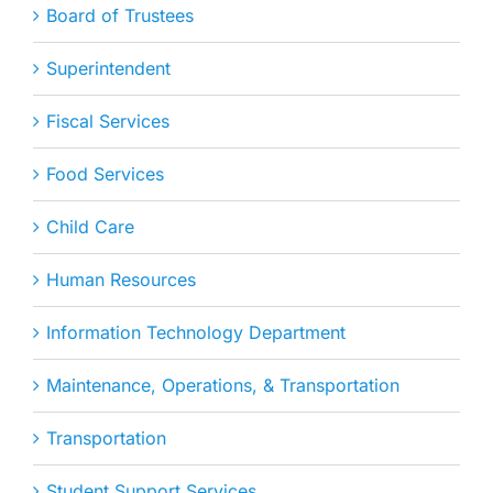
Board of Trustees
Superintendent
Fiscal Services
Food Services
Child Care
Human Resources
Information Technology Department
Maintenance, Operations, & Transportation
Transportation
Student Support Services