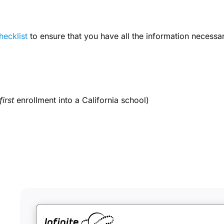
hecklist
to ensure that you have all the information necessa
first
enrollment into a California school)