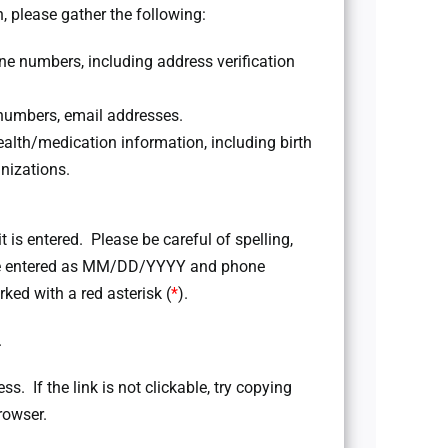
, please gather the following:
 numbers, including address verification
numbers, email addresses.
lth/medication information, including birth
nizations.
it is entered. Please be careful of spelling,
 be entered as MM/DD/YYYY and phone
ked with a red asterisk (
*
).
.
ss. If the link is not clickable, try copying
rowser.