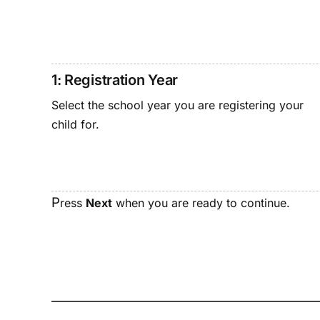
1: Registration Year
Select the school year you are registering your
child for.
P
ress
Next
when you are ready to continue.