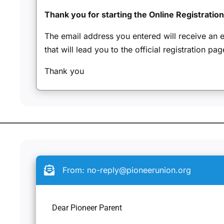
Thank you for starting the Online Registratio
The email address you entered will receive an em
that will lead you to the official registration pag
Thank you
From:
no-reply@pioneerunion.org
Dear Pioneer Parent