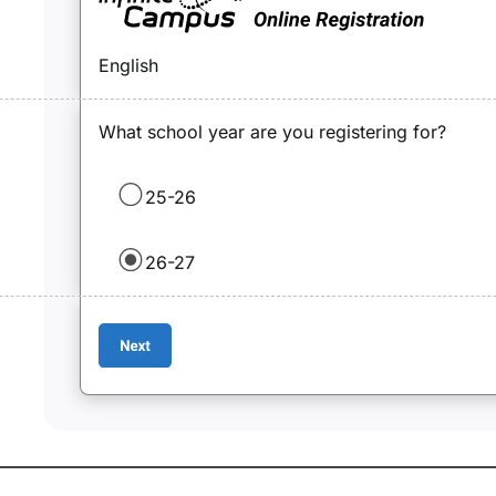
English
What school year are you registering for?
25-26
26-27