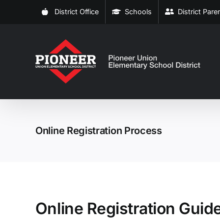
Skip
District Office
Schools
District Par
to
content
Online Registration Process
Online Registration Guid