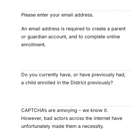
Please enter your email address.
An email address is required to create a parent
or guardian account, and to complete online
enrollment.
Do you currently have, or have previously had,
a child enrolled in the District previously?
CAPTCHA’s are annoying – we know it.
However, bad actors across the internet have
unfortunately made them a necessity.