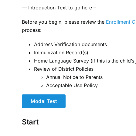
— Introduction Text to go here –
Before you begin, please review the
Enrollment C
process:
Address Verification documents
Immunization Record(s)
Home Language Survey (if this is the child’s
Review of District Policies
Annual Notice to Parents
Acceptable Use Policy
Modal Test
Start