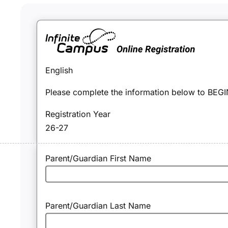
English
Please complete the information below to BEGIN
Registration Year
26-27
Parent/Guardian First Name
Parent/Guardian Last Name