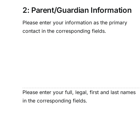
2: Parent/Guardian Information
Please enter your information as the primary
contact in the corresponding fields.
Please enter your full, legal, first and last names
in the corresponding fields.