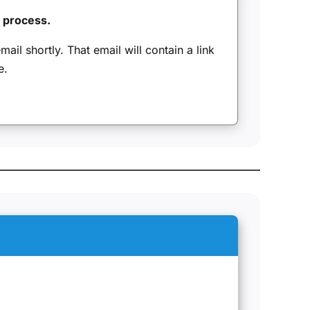
n process.
ail shortly. That email will contain a link
e.