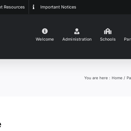
ent Resources
Important Notices
Welcome
Administration
Schools
Par
You are here :
Home
Pa
e