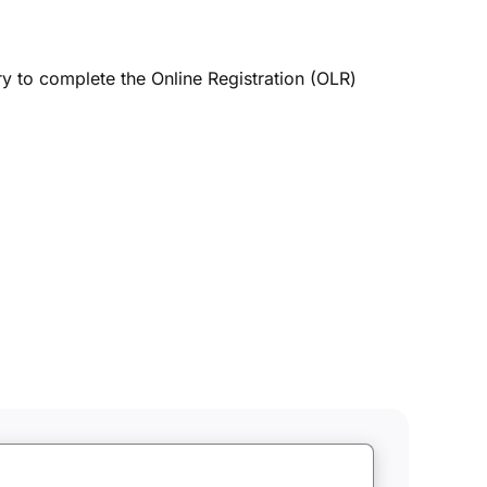
ry to complete the Online Registration (OLR)