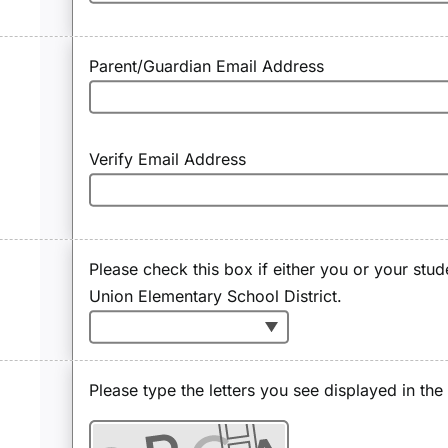
Parent/Guardian Email Address
Verify Email Address
Please check this box if either you or your stud
Union Elementary School District.
Please type the letters you see displayed in th