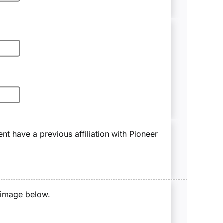
ent have a previous affiliation with Pioneer
e image below.