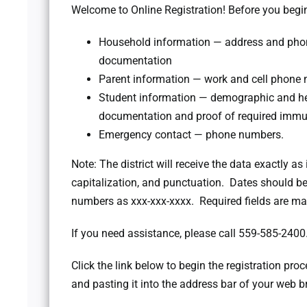
Welcome to Online Registration! Before you begin
Household information — address and phone
documentation
Parent information — work and cell phone 
Student information — demographic and hea
documentation and proof of required immu
Emergency contact — phone numbers.
Note: The district will receive the data exactly as 
capitalization, and punctuation. Dates should
numbers as xxx-xxx-xxxx. Required fields are mar
If you need assistance, please call 559-585-2400
Click the link below to begin the registration proce
and pasting it into the address bar of your web b