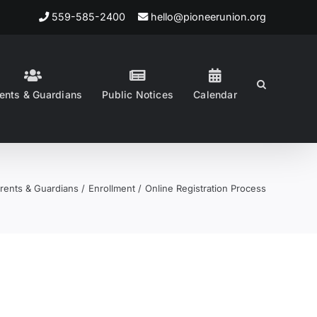
559-585-2400
hello@pioneerunion.org
ents & Guardians
Public Notices
Calendar
rents & Guardians
Enrollment
Online Registration Process