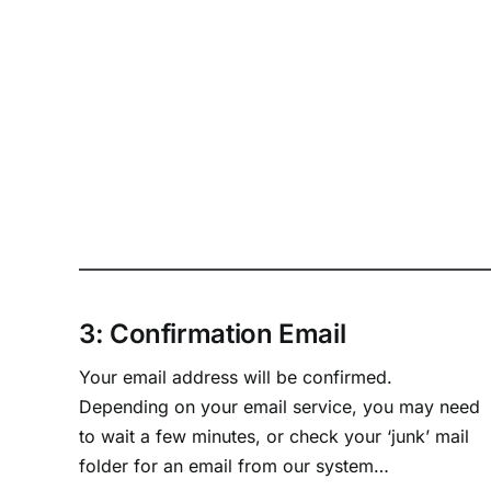
3: Confirmation Email
Your email address will be confirmed.
Depending on your email service, you may need
to wait a few minutes, or check your ‘junk’ mail
folder for an email from our system…