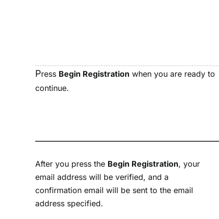
P
ress
Begin Registration
when you are ready to
continue.
After you press the
Begin Registration
, your
email address will be verified, and a
confirmation email will be sent to the email
address specified.