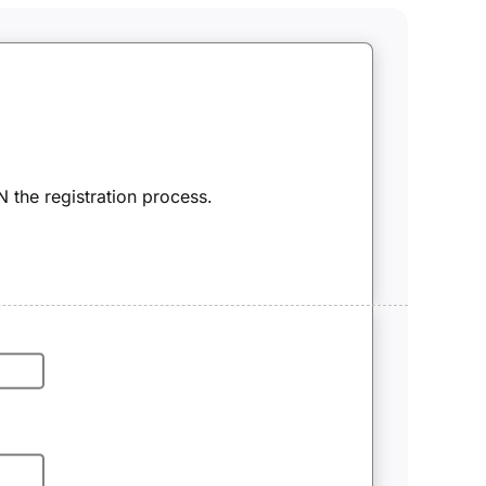
 the registration process.