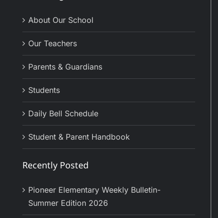
About Our School
Our Teachers
Parents & Guardians
Students
Daily Bell Schedule
Student & Parent Handbook
Recently Posted
Pioneer Elementary Weekly Bulletin-
Summer Edition 2026