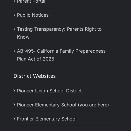
Parent Portal
Public Notices
Testing Transparency: Parents Right to
Know
AB-495: California Family Preparedness
Plan Act of 2025
District Websites
Pioneer Union School District
Pioneer Elementary School (you are here)
Frontier Elementary School