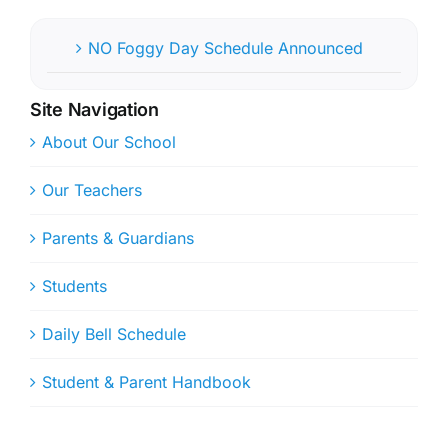
NO Foggy Day Schedule Announced
Site Navigation
About Our School
Our Teachers
Parents & Guardians
Students
Daily Bell Schedule
Student & Parent Handbook