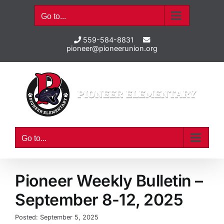
Skip
Go to...
to
content
559-584-8831
pioneer@pioneerunion.org
Go to...
Pioneer Weekly Bulletin –
September 8-12, 2025
Posted: September 5, 2025