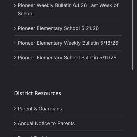
Pioneer Weekly Bulletin 6.1.26 Last Week of
School
Pioneer Elementary School 5.21.26
Pioneer Elementary Weekly Bulletin 5/18/26
Pioneer Elementary School Bulletin 5/11/26
District Resources
Parent & Guardians
Annual Notice to Parents