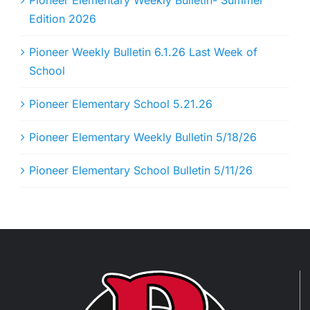
Pioneer Elementary Weekly Bulletin- Summer
Edition 2026
Pioneer Weekly Bulletin 6.1.26 Last Week of
School
Pioneer Elementary School 5.21.26
Pioneer Elementary Weekly Bulletin 5/18/26
Pioneer Elementary School Bulletin 5/11/26