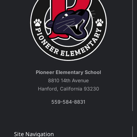
Pioneer Elementary School
8810 14th Avenue
Hanford, California 93230
559-584-8831
Site Navigation