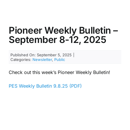
Pioneer Weekly Bulletin –
September 8-12, 2025
Published On: September 5, 2025
|
Categories:
Newsletter
,
Public
Check out this week’s Pioneer Weekly Bulletin!
PES Weekly Bulletin 9.8.25 (PDF)