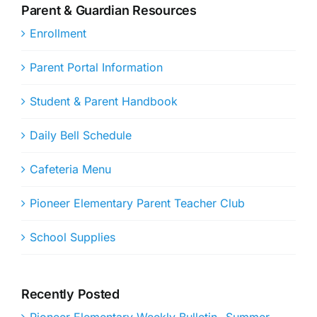
Parent & Guardian Resources
Enrollment
Parent Portal Information
Student & Parent Handbook
Daily Bell Schedule
Cafeteria Menu
Pioneer Elementary Parent Teacher Club
School Supplies
Recently Posted