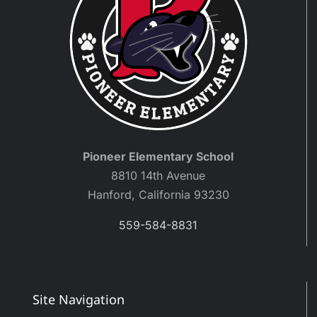
Pioneer Elementary School
8810 14th Avenue
Hanford, California 93230
559-584-8831
Site Navigation