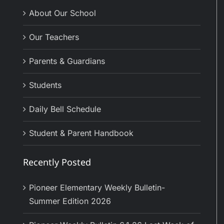
About Our School
Our Teachers
Parents & Guardians
Students
Daily Bell Schedule
Student & Parent Handbook
Recently Posted
Pioneer Elementary Weekly Bulletin-
Summer Edition 2026