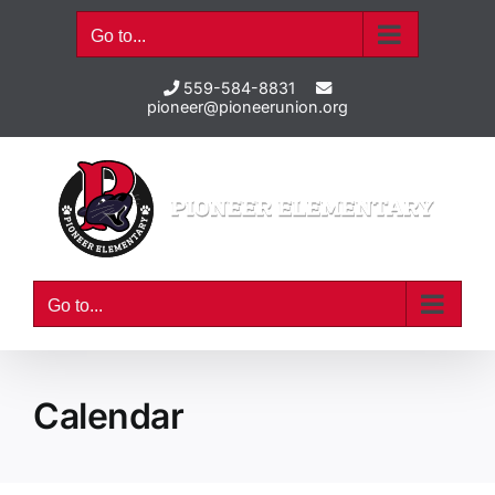
Skip
Go to...
to
content
559-584-8831
pioneer@pioneerunion.org
Go to...
Calendar