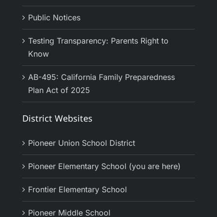
Public Notices
Testing Transparency: Parents Right to
Know
AB-495: California Family Preparedness
Plan Act of 2025
District Websites
Pioneer Union School District
Pioneer Elementary School (you are here)
Frontier Elementary School
Pioneer Middle School