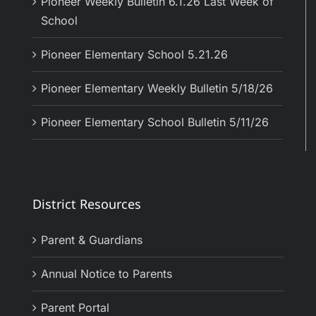
Pioneer Weekly Bulletin 6.1.26 Last Week of
School
Pioneer Elementary School 5.21.26
Pioneer Elementary Weekly Bulletin 5/18/26
Pioneer Elementary School Bulletin 5/11/26
District Resources
Parent & Guardians
Annual Notice to Parents
Parent Portal