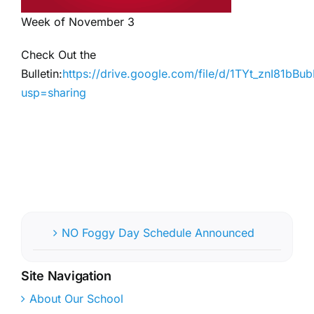
Week of November 3
Check Out the
Bulletin:
https://drive.google.com/file/d/1TYt_znI81
usp=sharing
NO Foggy Day Schedule Announced
Site Navigation
About Our School