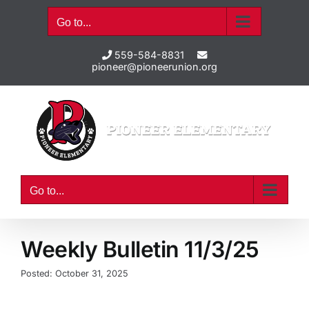
Skip
Go to...
to
content
559-584-8831
pioneer@pioneerunion.org
Go to...
Weekly Bulletin 11/3/25
Posted: October 31, 2025