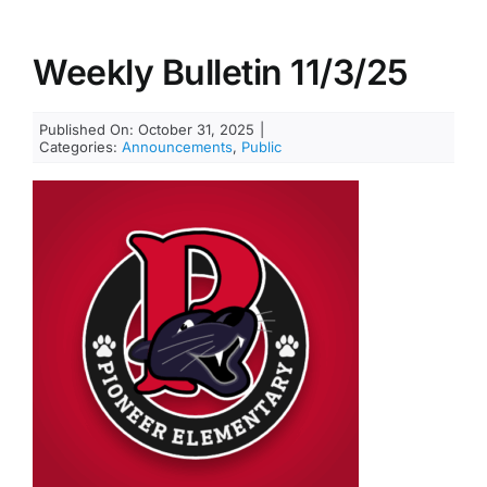
Weekly Bulletin 11/3/25
Published On: October 31, 2025
|
Categories:
Announcements
,
Public