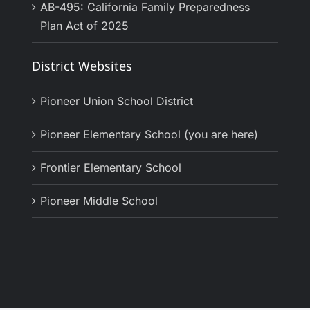
AB-495: California Family Preparedness
Plan Act of 2025
District Websites
Pioneer Union School District
Pioneer Elementary School (you are here)
Frontier Elementary School
Pioneer Middle School