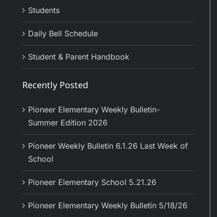
Students
Daily Bell Schedule
Student & Parent Handbook
Recently Posted
Pioneer Elementary Weekly Bulletin-
Summer Edition 2026
Pioneer Weekly Bulletin 6.1.26 Last Week of
School
Pioneer Elementary School 5.21.26
Pioneer Elementary Weekly Bulletin 5/18/26