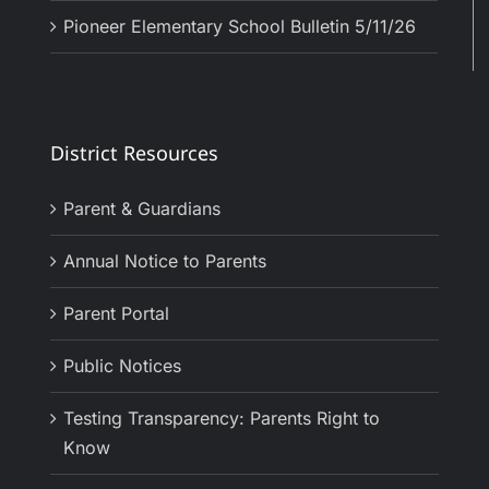
Pioneer Elementary School Bulletin 5/11/26
District Resources
Parent & Guardians
Annual Notice to Parents
Parent Portal
Public Notices
Testing Transparency: Parents Right to
Know