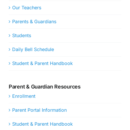
Our Teachers
Parents & Guardians
Students
Daily Bell Schedule
Student & Parent Handbook
Parent & Guardian Resources
Enrollment
Parent Portal Information
Student & Parent Handbook