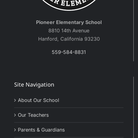
Pioneer Elementary School
8810 14th Avenue
Hanford, California 93230
559-584-8831
Site Navigation
About Our School
Our Teachers
Parents & Guardians