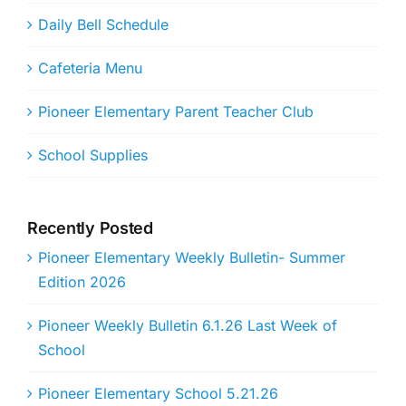
Daily Bell Schedule
Cafeteria Menu
Pioneer Elementary Parent Teacher Club
School Supplies
Recently Posted
Pioneer Elementary Weekly Bulletin- Summer
Edition 2026
Pioneer Weekly Bulletin 6.1.26 Last Week of
School
Pioneer Elementary School 5.21.26