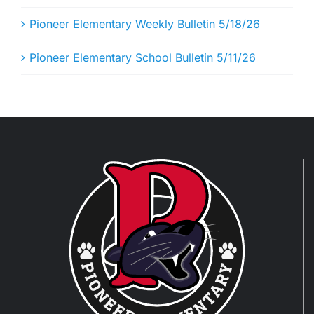
Pioneer Elementary Weekly Bulletin 5/18/26
Pioneer Elementary School Bulletin 5/11/26