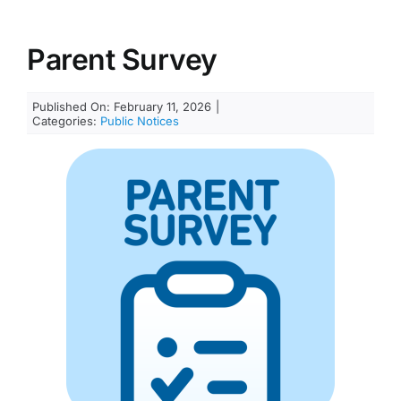
Parent Survey
Published On: February 11, 2026
|
Categories:
Public Notices