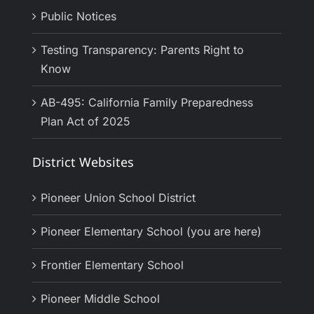
Public Notices
Testing Transparency: Parents Right to
Know
AB-495: California Family Preparedness
Plan Act of 2025
District Websites
Pioneer Union School District
Pioneer Elementary School (you are here)
Frontier Elementary School
Pioneer Middle School