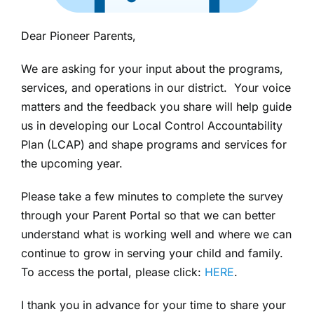
Dear Pioneer Parents,
We are asking for your input about the programs,
services, and operations in our district. Your voice
matters and the feedback you share will help guide
us in developing our Local Control Accountability
Plan (LCAP) and shape programs and services for
the upcoming year.
Please take a few minutes to complete the survey
through your Parent Portal so that we can better
understand what is working well and where we can
continue to grow in serving your child and family.
To access the portal, please click:
HERE
.
I thank you in advance for your time to share your