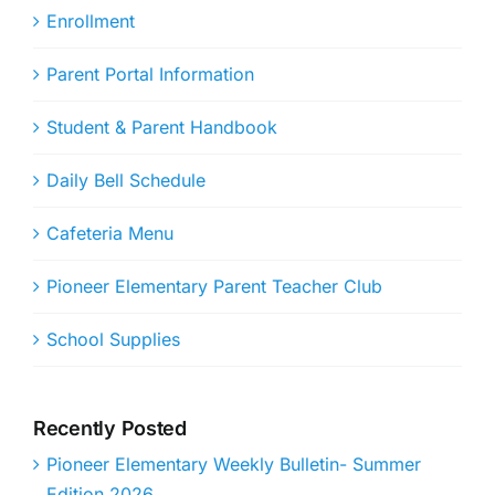
Enrollment
Parent Portal Information
Student & Parent Handbook
Daily Bell Schedule
Cafeteria Menu
Pioneer Elementary Parent Teacher Club
School Supplies
Recently Posted
Pioneer Elementary Weekly Bulletin- Summer
Edition 2026