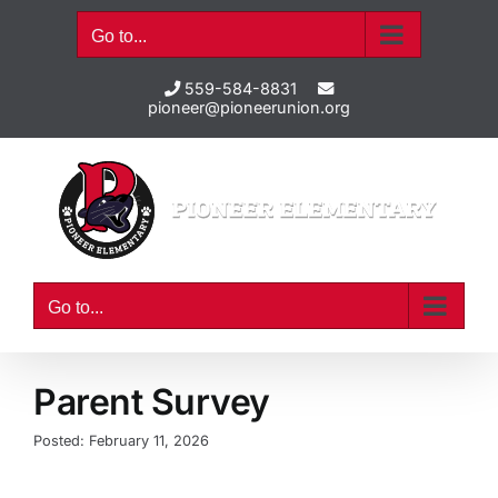
Skip
Go to...
to
content
559-584-8831
pioneer@pioneerunion.org
Go to...
Parent Survey
Posted: February 11, 2026