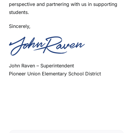
perspective and partnering with us in supporting
students.
Sincerely,
John Raven – Superintendent
Pioneer Union Elementary School District