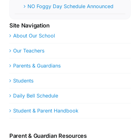
NO Foggy Day Schedule Announced
Site Navigation
About Our School
Our Teachers
Parents & Guardians
Students
Daily Bell Schedule
Student & Parent Handbook
Parent & Guardian Resources