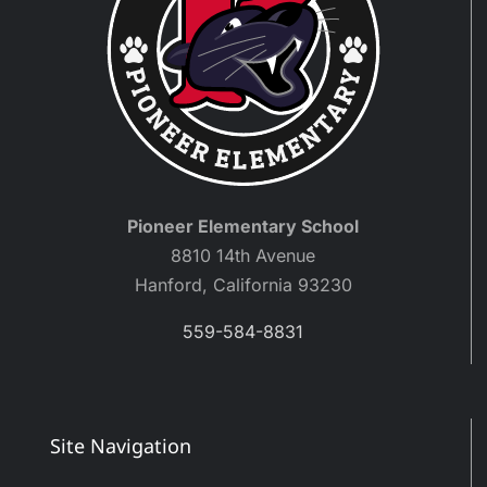
Pioneer Elementary School
8810 14th Avenue
Hanford, California 93230
559-584-8831
Site Navigation