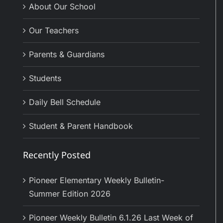
About Our School
Our Teachers
Parents & Guardians
Students
Daily Bell Schedule
Student & Parent Handbook
Recently Posted
Pioneer Elementary Weekly Bulletin-
Summer Edition 2026
Pioneer Weekly Bulletin 6.1.26 Last Week of