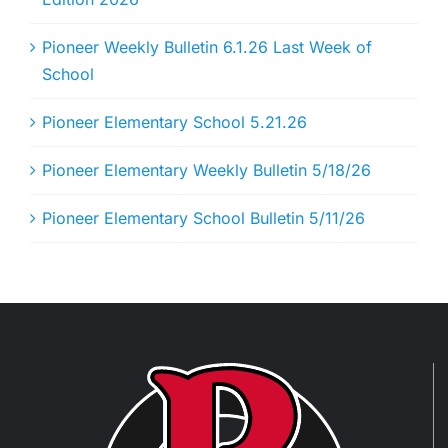
Pioneer Weekly Bulletin 6.1.26 Last Week of
School
Pioneer Elementary School 5.21.26
Pioneer Elementary Weekly Bulletin 5/18/26
Pioneer Elementary School Bulletin 5/11/26