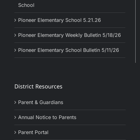
School
Pioneer Elementary School 5.21.26
Pioneer Elementary Weekly Bulletin 5/18/26
Pioneer Elementary School Bulletin 5/11/26
District Resources
Parent & Guardians
Annual Notice to Parents
Parent Portal