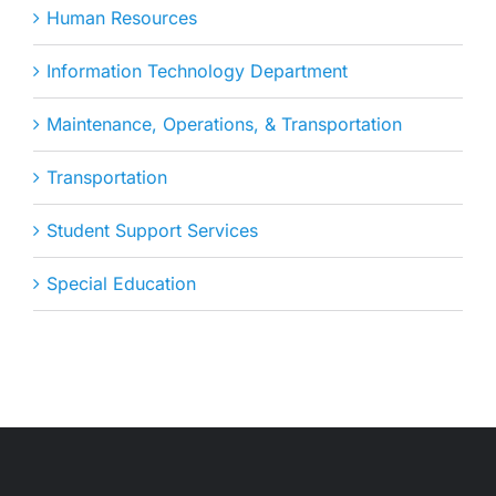
Human Resources
Information Technology Department
Maintenance, Operations, & Transportation
Transportation
Student Support Services
Special Education