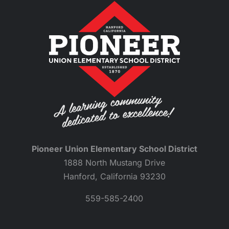
Pioneer Union Elementary School District
1888 North Mustang Drive
Hanford, California 93230
559-585-2400