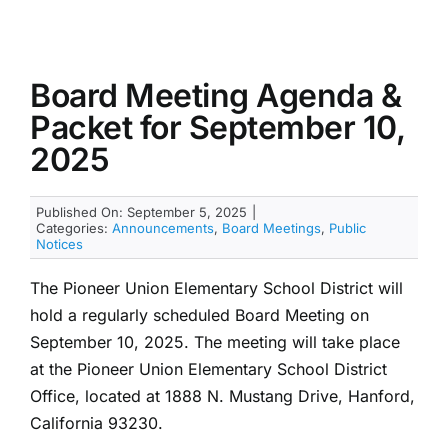
Board Meeting Agenda &
Packet for September 10,
2025
Published On: September 5, 2025
|
Categories:
Announcements
,
Board Meetings
,
Public
Notices
The Pioneer Union Elementary School District will
hold a regularly scheduled Board Meeting on
September 10, 2025. The meeting will take place
at the Pioneer Union Elementary School District
Office, located at 1888 N. Mustang Drive, Hanford,
California 93230.