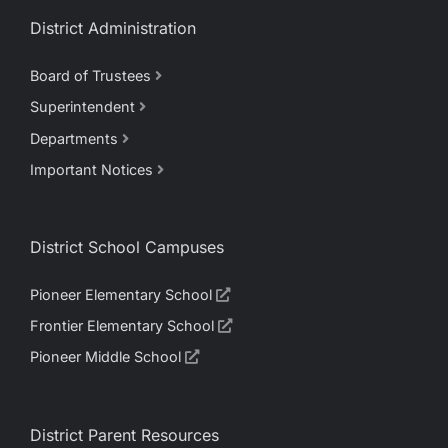
District Administration
Board of Trustees
Superintendent
Departments
Important Notices
District School Campuses
Pioneer Elementary School
Frontier Elementary School
Pioneer Middle School
District Parent Resources