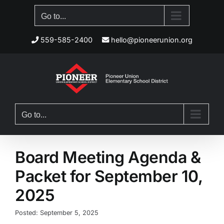
Skip
Go to...
to
content
559-585-2400
hello@pioneerunion.org
Go to...
Board Meeting Agenda &
Packet for September 10,
2025
Posted: September 5, 2025