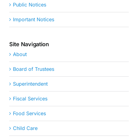
Public Notices
Important Notices
Site Navigation
About
Board of Trustees
Superintendent
Fiscal Services
Food Services
Child Care