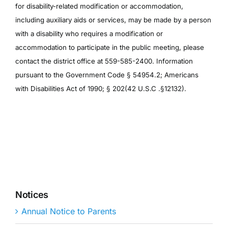
for disability-related modification or accommodation,
including auxiliary aids or services, may be made by a person
with a disability who requires a modification or
accommodation to participate in the public meeting, please
contact the district office at 559-585-2400. Information
pursuant to the Government Code § 54954.2; Americans
with Disabilities Act of 1990; § 202(42 U.S.C .§12132).
Notices
Annual Notice to Parents