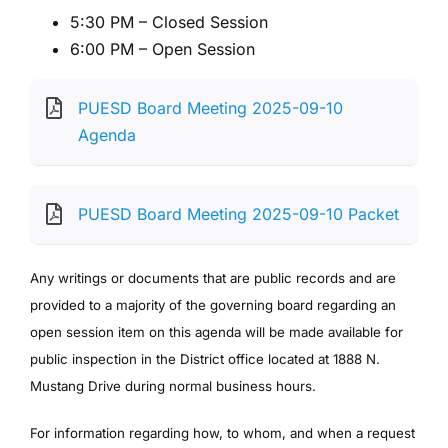
5:30 PM – Closed Session
6:00 PM – Open Session
PUESD Board Meeting 2025-09-10
Agenda
PUESD Board Meeting 2025-09-10 Packet
Any writings or documents that are public records and are
provided to a majority of the governing board regarding an
open session item on this agenda will be made available for
public inspection in the District office located at 1888 N.
Mustang Drive during normal business hours.
For information regarding how, to whom, and when a request