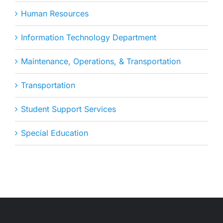
Human Resources
Information Technology Department
Maintenance, Operations, & Transportation
Transportation
Student Support Services
Special Education