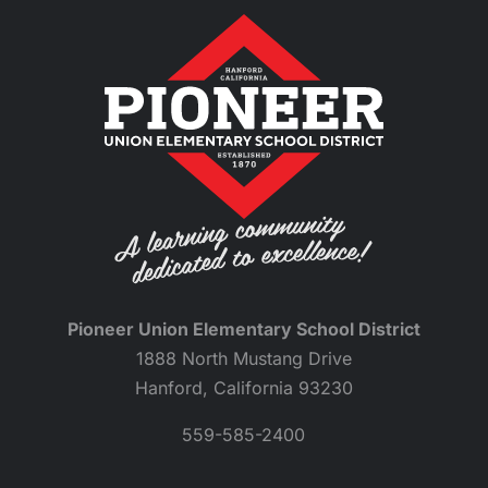
Pioneer Union Elementary School District
1888 North Mustang Drive
Hanford, California 93230
559-585-2400