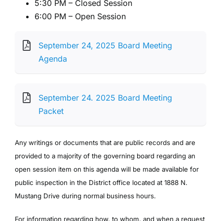
5:30 PM – Closed Session
6:00 PM – Open Session
September 24, 2025 Board Meeting
Agenda
September 24. 2025 Board Meeting
Packet
Any writings or documents that are public records and are
provided to a majority of the governing board regarding an
open session item on this agenda will be made available for
public inspection in the District office located at 1888 N.
Mustang Drive during normal business hours.
For information regarding how, to whom, and when a request