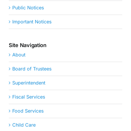
Public Notices
Important Notices
Site Navigation
About
Board of Trustees
Superintendent
Fiscal Services
Food Services
Child Care