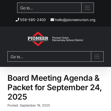
Skip
Go to...
to
content
559-585-2400
hello@pioneerunion.org
Go to...
Board Meeting Agenda &
Packet for September 24,
2025
Posted: September 19, 2025