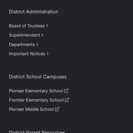
District Administration
Board of Trustees
Superintendent
Departments
Important Notices
District School Campuses
Pioneer Elementary School
Frontier Elementary School
Pioneer Middle School
District Parent Resources