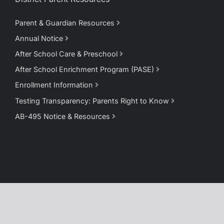
Parent & Guardian Resources
Annual Notice
After School Care & Preschool
After School Enrichment Program (PASE)
Enrollment Information
Testing Transparency: Parents Right to Know
AB-495 Notice & Resources
Copyright © 2025 Pioneer Union Elementary School District ·
Privacy Policy
·
Terms of Use