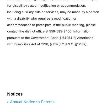
for disability-related modification or accommodation,
including auxiliary aids or services, may be made by a person
with a disability who requires a modification or
accommodation to participate in the public meeting, please
contact the district office at 559-585-2400. Information
pursuant to the Government Code § 54954.2; Americans
with Disabilities Act of 1990; § 202(42 U.S.C .§12132).
Notices
Annual Notice to Parents