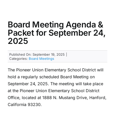
Board Meeting Agenda &
Packet for September 24,
2025
Published On: September 19, 2025
|
Categories:
Board Meetings
The Pioneer Union Elementary School District will
hold a regularly scheduled Board Meeting on
September 24, 2025. The meeting will take place
at the Pioneer Union Elementary School District
Office, located at 1888 N. Mustang Drive, Hanford,
California 93230.