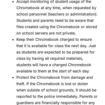
Accept monitoring of student usage of the
Chromebook at any time, when requested by
school personnel (teachers or administration).
Students and parents need to be aware that
files created using the Chromebook or stored
on school servers are not private.
Keep their Chromebook charged to ensure
that it is available for class the next day. Just
as students are expected to be prepared for
class by having all required materials,
students will have a charged Chromebook
available to them at the start of each day.
Protect the Chromebook from damage and
theft. If the Chromebook is lost or stolen
when outside of school grounds, it should be
reported to the police immediately. Parents or
guardians are financially responsible for any