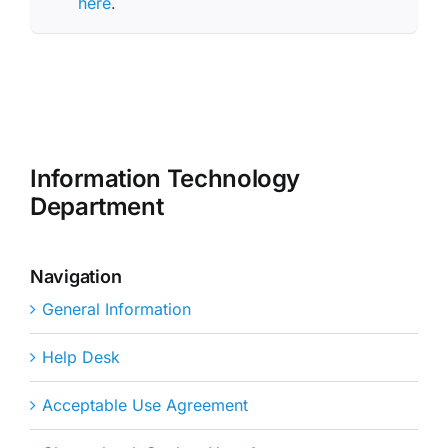
here
.
Information Technology
Department
Navigation
General Information
Help Desk
Acceptable Use Agreement