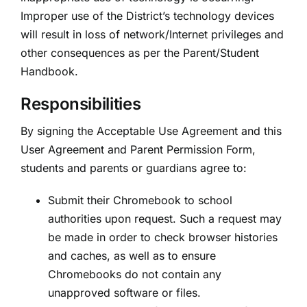
Improper use of the District’s technology devices
will result in loss of network/Internet privileges and
other consequences as per the Parent/Student
Handbook.
Responsibilities
By signing the Acceptable Use Agreement and this
User Agreement and Parent Permission Form,
students and parents or guardians agree to:
Submit their Chromebook to school
authorities upon request. Such a request may
be made in order to check browser histories
and caches, as well as to ensure
Chromebooks do not contain any
unapproved software or files.