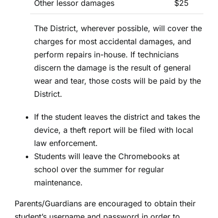
Other lessor damages
$25
The District, wherever possible, will cover the
charges for most accidental damages, and
perform repairs in-house. If technicians
discern the damage is the result of general
wear and tear, those costs will be paid by the
District.
If the student leaves the district and takes the
device, a theft report will be filed with local
law enforcement.
Students will leave the Chromebooks at
school over the summer for regular
maintenance.
Parents/Guardians are encouraged to obtain their
student’s username and password in order to