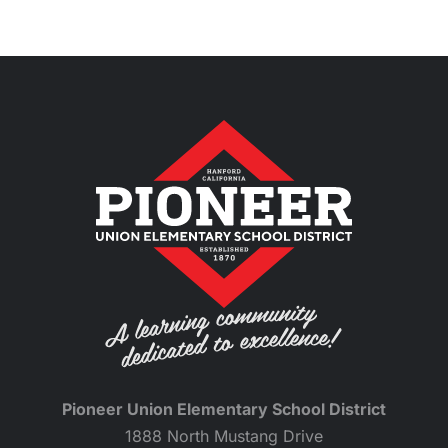
Pioneer Union Elementary School District
1888 North Mustang Drive