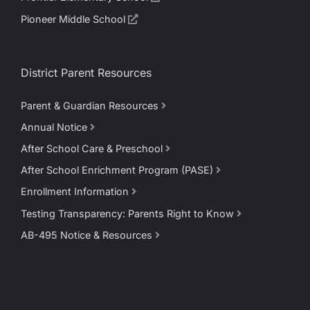
Pioneer Middle School
District Parent Resources
Parent & Guardian Resources
Annual Notice
After School Care & Preschool
After School Enrichment Program (PASE)
Enrollment Information
Testing Transparency: Parents Right to Know
AB-495 Notice & Resources