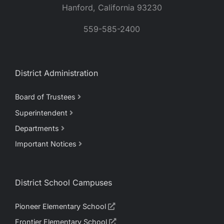
Hanford, California 93230
559-585-2400
District Administration
Board of Trustees
Superintendent
Departments
Important Notices
District School Campuses
Pioneer Elementary School
Frontier Elementary School