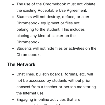
The use of the Chromebook must not violate
the existing Acceptable Use Agreement.
Students will not destroy, deface, or alter
Chromebook equipment or files not
belonging to the student. This includes
placing any kind of sticker on the
Chromebook.
Students will not hide files or activities on the
Chromebook.
The Network
Chat lines, bulletin boards, forums, etc. will
not be accessed by students without prior
consent from a teacher or person monitoring
the Internet use.
Engaging in online activities that are