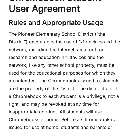
User Agreement
Rules and Appropriate Usage
The Pioneer Elementary School District (“the
District”) encourages the use of 1:1 devices and the
network, including the Internet, as a tool for
research and education. 1:1 devices and the
network, like any other school property, must be
used for the educational purposes for which they
are intended. The Chromebooks issued to students
are the property of the District. The distribution of
a Chromebook to each student is a privilege, not a
right, and may be revoked at any time for
inappropriate conduct. All students will use
Chromebooks at home. Before a Chromebook is
issued for use at home, students and parents or