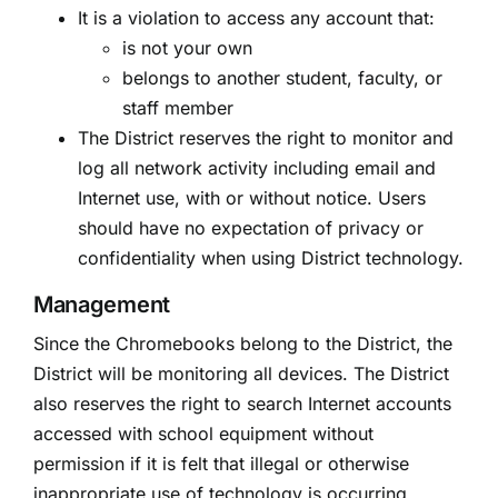
It is a violation to access any account that:
is not your own
belongs to another student, faculty, or
staff member
The District reserves the right to monitor and
log all network activity including email and
Internet use, with or without notice. Users
should have no expectation of privacy or
confidentiality when using District technology.
Management
Since the Chromebooks belong to the District, the
District will be monitoring all devices. The District
also reserves the right to search Internet accounts
accessed with school equipment without
permission if it is felt that illegal or otherwise
inappropriate use of technology is occurring.