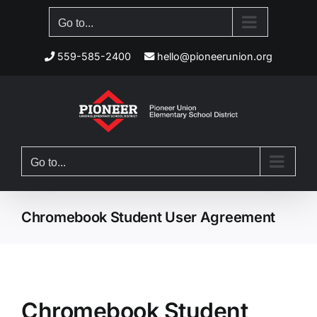
Skip
Go to...
to
content
559-585-2400
hello@pioneerunion.org
Go to...
Chromebook Student User Agreement
Chromebook Student