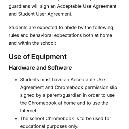
guardians will sign an Acceptable Use Agreement
and Student User Agreement.
Students are expected to abide by the following
rules and behavioral expectations both at home
and within the school:
Use of Equipment
Hardware and Software
Students must have an Acceptable Use
Agreement and Chromebook permission slip
signed by a parent/guardian in order to use
the Chromebook at home and to use the
Internet.
The school Chromebook is to be used for
educational purposes only.