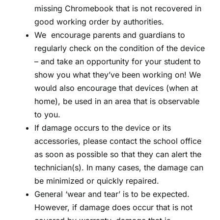
missing Chromebook that is not recovered in
good working order by authorities.
We encourage parents and guardians to
regularly check on the condition of the device
– and take an opportunity for your student to
show you what they’ve been working on! We
would also encourage that devices (when at
home), be used in an area that is observable
to you.
If damage occurs to the device or its
accessories, please contact the school office
as soon as possible so that they can alert the
technician(s). In many cases, the damage can
be minimized or quickly repaired.
General ‘wear and tear’ is to be expected.
However, if damage does occur that is not