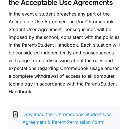
the Acceptable Use Agreements
In the event a student breaches any part of the
Acceptable Use Agreement and/or Chromebook
Student User Agreement, consequences will be
imposed by the school, consistent with the policies
in the Parent/Student Handbook. Each situation will
be considered independently and consequences
will range from a discussion about the rules and
expectations regarding Chromebook usage and/or
a complete withdrawal of access to all computer
technology in accordance with the Parent/Student
Handbook.
Download the ‘Chromebook Student User
Agreement & Parent Permission Form’