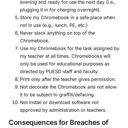
evening and ready for use the next day (i.e.,
plugging it in for charging overnight).
Store my Chromebook in a safe place when
not in use (e.g., lunch, PE, etc.)
Never stack anything on top of the
Chromebook.
Use my Chromebook for the task assigned by
my teacher at all times. Chromebooks will
only be used for educational purposes as
directed by PUESD staff and faculty.
Print only after the teacher gives permission.
Not decorate the Chromebook and not allow
it to be subject to graffiti/defacing.
Not install or download software not
approved by administration or teachers.
Consequences for Breaches of