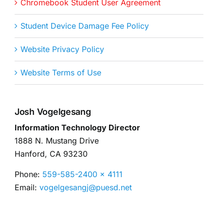
Chromebook Student User Agreement
Student Device Damage Fee Policy
Website Privacy Policy
Website Terms of Use
Josh Vogelgesang
Information Technology Director
1888 N. Mustang Drive
Hanford, CA 93230
Phone:
559-585-2400 x 4111
Email:
vogelgesangj@puesd.net