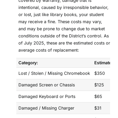
covered by warranty, damage that is
intentional, caused by irresponsible behavior,
or lost, just like library books, your student
may receive a fine. These costs may vary,
and may be prone to change due to market
conditions outside of the District’s control. As
of July 2025, these are the estimated costs or
average costs of replacement:
Category:
Estimated C
Lost / Stolen / Missing Chromebook
$350
Damaged Screen or Chassis
$125
Damaged Keyboard or Ports
$65
Damaged / Missing Charger
$31