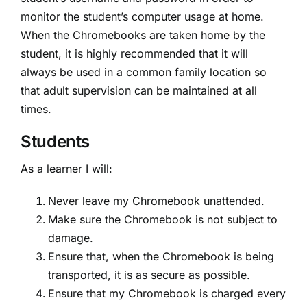
monitor the student’s computer usage at home.
When the Chromebooks are taken home by the
student, it is highly recommended that it will
always be used in a common family location so
that adult supervision can be maintained at all
times.
Students
As a learner I will:
Never leave my Chromebook unattended.
Make sure the Chromebook is not subject to
damage.
Ensure that, when the Chromebook is being
transported, it is as secure as possible.
Ensure that my Chromebook is charged every