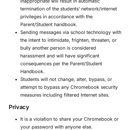
inappropriate will result in automatic
termination of the students’ network/internet
privileges in accordance with the
Parent/Student handbook.
Sending messages via school technology with
the intent to intimidate, frighten, threaten, or
bully another person is considered
harassment and will have significant
consequences per the Parent/Student
Handbook.
Students will not change, alter, bypass, or
attempt to bypass any Chromebook security
measures including filtered Internet sites.
Privacy
It is a violation to share your Chromebook or
your password with anyone else.