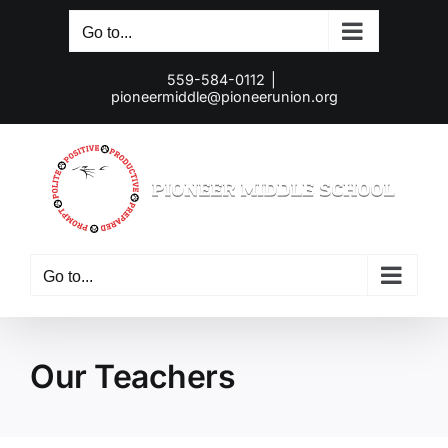
Skip
Go to...
to
content
559-584-0112
|
pioneermiddle@pioneerunion.org
Go to...
Our Teachers