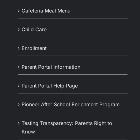
Cafeteria Meal Menu
Child Care
Enrollment
Parent Portal Information
Parent Portal Help Page
Pioneer After School Enrichment Program
Testing Transparency: Parents Right to
Know