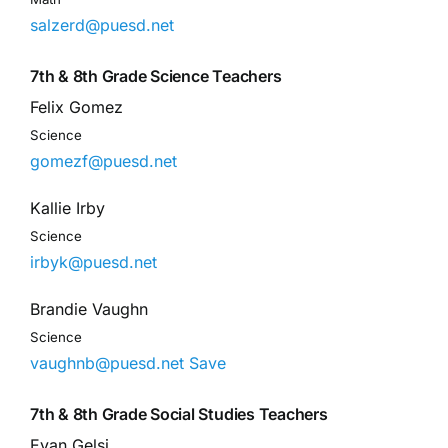
salzerd@puesd.net
7th & 8th Grade Science Teachers
Felix Gomez
Science
gomezf@puesd.net
Kallie Irby
Science
irbyk@puesd.net
Brandie Vaughn
Science
vaughnb@puesd.net
Save
7th & 8th Grade Social Studies Teachers
Evan Gelsi