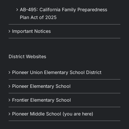
AB-495: California Family Preparedness
Plan Act of 2025
Important Notices
District Websites
Pioneer Union Elementary School District
Pioneer Elementary School
Frontier Elementary School
Pioneer Middle School (you are here)