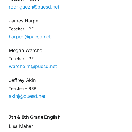
rodriguezn@puesd.net
James Harper
Teacher – PE
harperj@puesd.net
Megan Warchol
Teacher – PE
warcholm@puesd.net
Jeffrey Akin
Teacher – RSP
akinj@puesd.net
7th & 8th Grade English
Lisa Maher