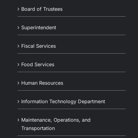
Board of Trustees
Superintendent
Fiscal Services
Food Services
Human Resources
Information Technology Department
Maintenance, Operations, and
Transportation