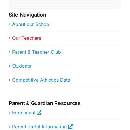
Site Navigation
About our School
Our Teachers
Parent & Teacher Club
Students
Competitive Athletics Data
Parent & Guardian Resources
Enrollment
Parent Portal Information