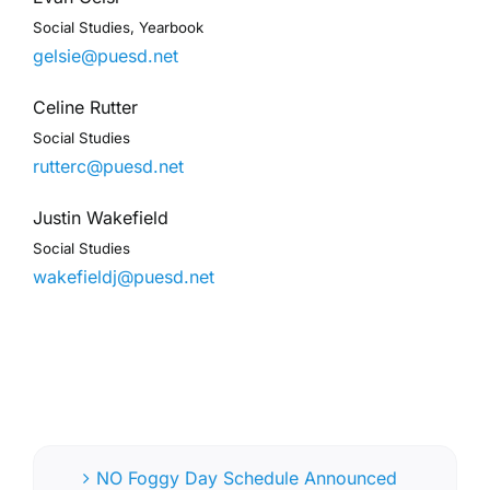
Social Studies, Yearbook
gelsie@puesd.net
Celine Rutter
Social Studies
rutterc@puesd.net
Justin Wakefield
Social Studies
wakefieldj@puesd.net
NO Foggy Day Schedule Announced