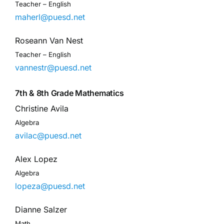
Teacher – English
maherl@puesd.net
Roseann Van Nest
Teacher – English
vannestr@puesd.net
7th & 8th Grade Mathematics
Christine Avila
Algebra
avilac@puesd.net
Alex Lopez
Algebra
lopeza@puesd.net
Dianne Salzer
Math