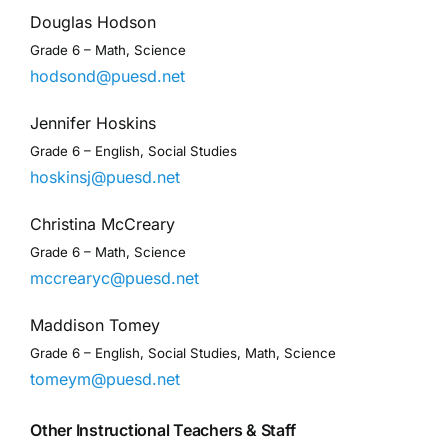
Douglas Hodson
Grade 6 – Math, Science
hodsond@puesd.net
Jennifer Hoskins
Grade 6 – English, Social Studies
hoskinsj@puesd.net
Christina McCreary
Grade 6 – Math, Science
mccrearyc@puesd.net
Maddison Tomey
Grade 6 – English, Social Studies, Math, Science
tomeym@puesd.net
Other Instructional Teachers & Staff