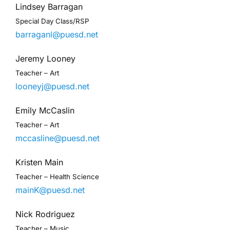
Lindsey Barragan
Special Day Class/RSP
barraganl@puesd.net
Jeremy Looney
Teacher – Art
looneyj@puesd.net
Emily McCaslin
Teacher – Art
mccasline@puesd.net
Kristen Main
Teacher – Health Science
mainK@puesd.net
Nick Rodriguez
Teacher – Music