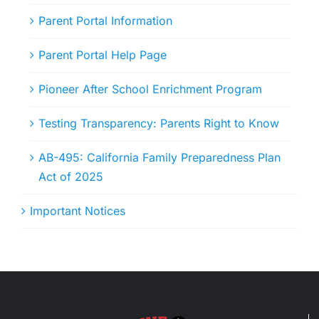
Parent Portal Information
Parent Portal Help Page
Pioneer After School Enrichment Program
Testing Transparency: Parents Right to Know
AB-495: California Family Preparedness Plan
Act of 2025
Important Notices