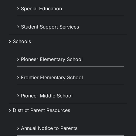
Special Education
Student Support Services
Schools
Pioneer Elementary School
Frontier Elementary School
Pioneer Middle School
District Parent Resources
Annual Notice to Parents