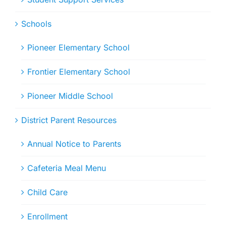
Schools
Pioneer Elementary School
Frontier Elementary School
Pioneer Middle School
District Parent Resources
Annual Notice to Parents
Cafeteria Meal Menu
Child Care
Enrollment