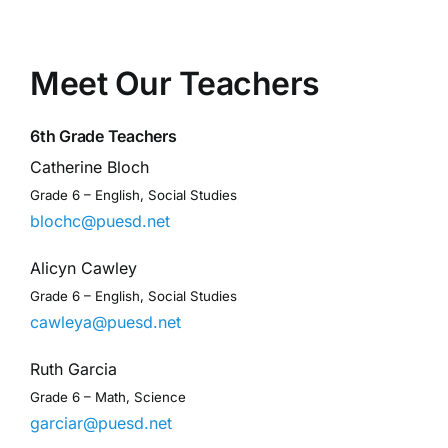
Meet Our Teachers
6th Grade Teachers
Catherine Bloch
Grade 6 – English, Social Studies
blochc@puesd.net
Alicyn Cawley
Grade 6 – English, Social Studies
cawleya@puesd.net
Ruth Garcia
Grade 6 – Math, Science
garciar@puesd.net