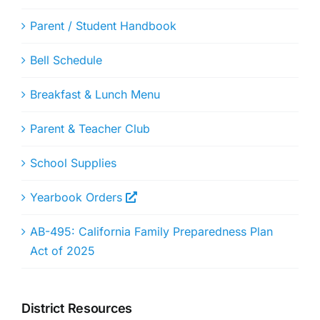
Parent / Student Handbook
Bell Schedule
Breakfast & Lunch Menu
Parent & Teacher Club
School Supplies
Yearbook Orders
AB-495: California Family Preparedness Plan
Act of 2025
District Resources