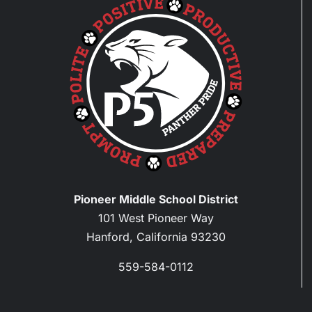
Pioneer Middle School District
101 West Pioneer Way
Hanford, California 93230
559-584-0112