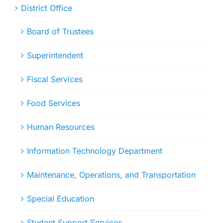
District Office
Board of Trustees
Superintendent
Fiscal Services
Food Services
Human Resources
Information Technology Department
Maintenance, Operations, and Transportation
Special Education
Student Support Services