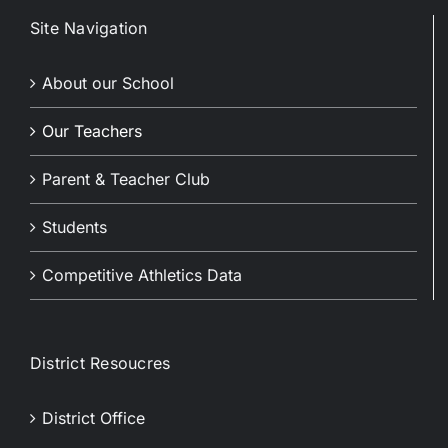
Site Navigation
About our School
Our Teachers
Parent & Teacher Club
Students
Competitive Athletics Data
District Resoucres
District Office