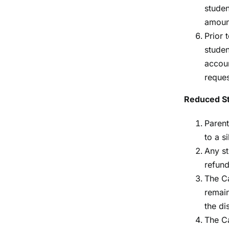
studen
amoun
Prior 
studen
accoun
reques
Reduced S
Parent
to a s
Any st
refund
The Ca
remain
the dis
The Ca