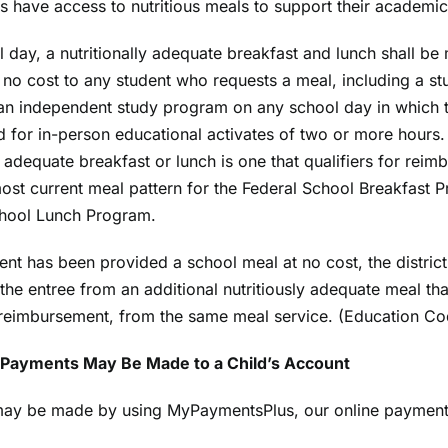
ts have access to nutritious meals to support their academi
 day, a nutritionally adequate breakfast and lunch shall be
t no cost to any student who requests a meal, including a st
 an independent study program on any school day in which 
d for in-person educational activates of two or more hours.
ly adequate breakfast or lunch is one that qualifiers for rei
ost current meal pattern for the Federal School Breakfast 
chool Lunch Program.
dent has been provided a school meal at no cost, the district
 the entree from an additional nutritiously adequate meal tha
 reimbursement, from the same meal service. (Education C
Payments May Be Made to a Child’s Account
ay be made by using MyPaymentsPlus, our online payment