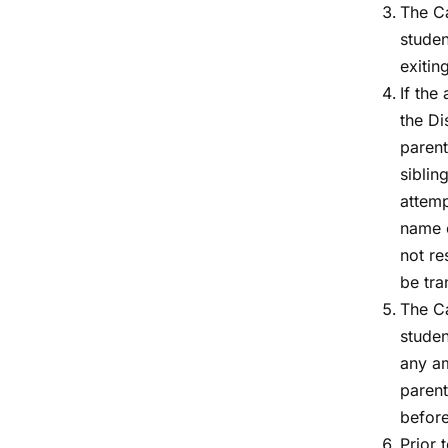
The Ca
studen
exitin
If the
the Di
parent
siblin
attemp
name o
not re
be tra
The Ca
studen
any am
parent
before
Prior 