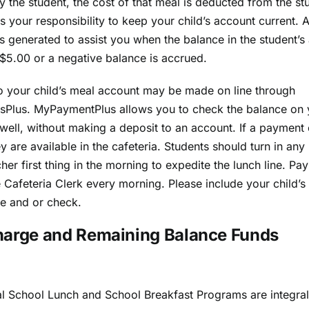
 the student, the cost of that meal is deducted from the st
 is your responsibility to keep your child’s account current. 
is generated to assist you when the balance in the student’s
 $5.00 or a negative balance is accrued.
 your child’s meal account may be made on line through
Plus. MyPaymentPlus allows you to check the balance on y
well, without making a deposit to an account. If a payment 
y are available in the cafeteria. Students should turn in an
cher first thing in the morning to expedite the lunch line. P
e Cafeteria Clerk every morning. Please include your child’
e and or check.
harge and Remaining Balance Funds
l School Lunch and School Breakfast Programs are integral