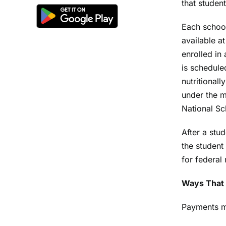
that studen
Each school
available a
enrolled in
is schedule
nutritional
under the m
National S
After a stu
the student
for federal
Ways That 
Payments m