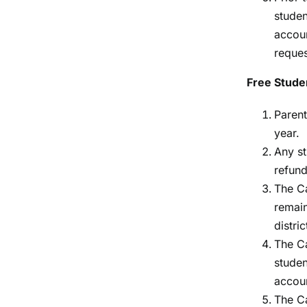
studen
accoun
reques
Free Stude
Parent
year.
Any st
refund
The Ca
remain
distric
The Ca
studen
accoun
The Ca