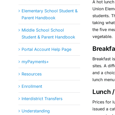
A hot lunch
Union Eleme
Elementary School Student &
students. T
Parent Handbook
taking what
the five me
Middle School School
vegetable.
Student & Parent Handbook
Breakfa
Portal Account Help Page
Breakfast i
myPayments+
sites. A dif
and a choic
Resources
lunch menu 
Enrollment
Lunch /
Interdistrict Transfers
Prices for 
issued a ca
Understanding