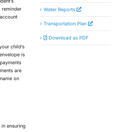
udent’s
A reminder
Water Reports
 account
Transportation Plan
Download as PDF
our child’s
envelope is
y payments
ayments are
s name on
 in ensuring