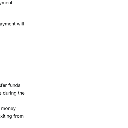
ayment
payment will
sfer funds
e during the
of money
exiting from