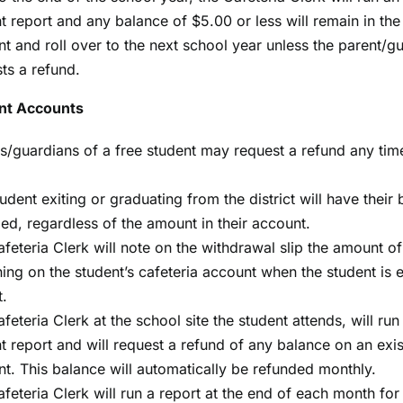
t report and any balance of $5.00 or less will remain in the
t and roll over to the next school year unless the parent/g
ts a refund.
nt Accounts
s/guardians of a free student may request a refund any tim
udent exiting or graduating from the district will have their
ed, regardless of the amount in their account.
feteria Clerk will note on the withdrawal slip the amount 
ing on the student’s cafeteria account when the student is e
t.
feteria Clerk at the school site the student attends, will run
t report and will request a refund of any balance on an exis
t. This balance will automatically be refunded monthly.
feteria Clerk will run a report at the end of each month for