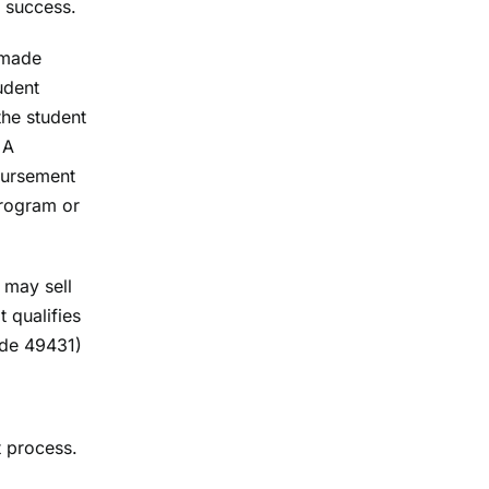
c success.
 made
udent
the student
 A
mbursement
Program or
 may sell
t qualifies
ode 49431)
 process.