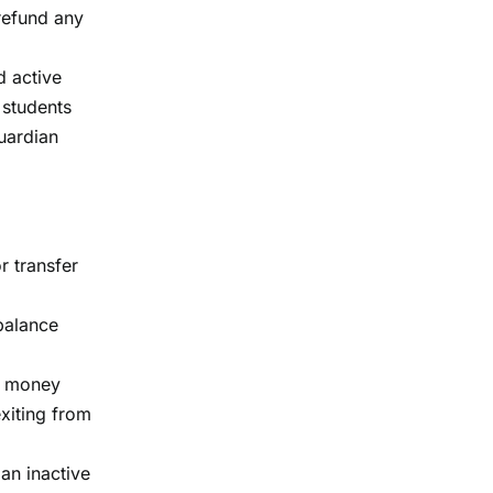
 refund any
d active
 students
guardian
r transfer
 balance
of money
exiting from
 an inactive