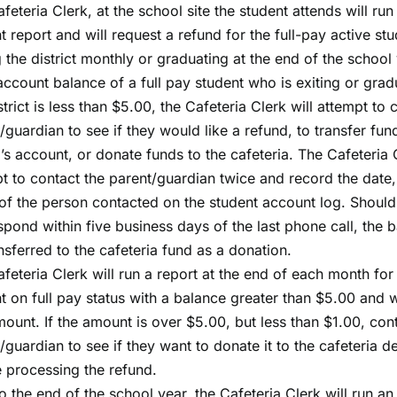
feteria Clerk, at the school site the student attends will run
t report and will request a refund for the full-pay active st
g the district monthly or graduating at the end of the school 
 account balance of a full pay student who is exiting or gra
strict is less than $5.00, the Cafeteria Clerk will attempt to 
/guardian to see if they would like a refund, to transfer fun
g’s account, or donate funds to the cafeteria. The Cafeteria C
t to contact the parent/guardian twice and record the date,
f the person contacted on the student account log. Should
spond within five business days of the last phone call, the b
nsferred to the cafeteria fund as a donation.
feteria Clerk will run a report at the end of each month for
t on full pay status with a balance greater than $5.00 and w
ount. If the amount is over $5.00, but less than $1.00, con
/guardian to see if they want to donate it to the cafeteria 
 processing the refund.
to the end of the school year, the Cafeteria Clerk will run an