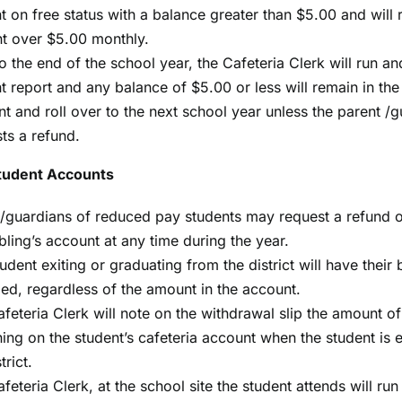
t on free status with a balance greater than $5.00 and will
t over $5.00 monthly.
to the end of the school year, the Cafeteria Clerk will run an
t report and any balance of $5.00 or less will remain in the
t and roll over to the next school year unless the parent /
ts a refund.
tudent Accounts
/guardians of reduced pay students may request a refund o
ibling’s account at any time during the year.
udent exiting or graduating from the district will have their
ed, regardless of the amount in the account.
feteria Clerk will note on the withdrawal slip the amount 
ing on the student’s cafeteria account when the student is 
trict.
feteria Clerk, at the school site the student attends will run