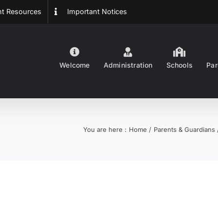
ent Resources
Important Notices
Welcome
Administration
Schools
Par
You are here :
Home
Parents & Guardians