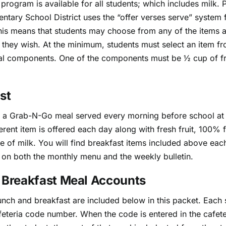
 program is available for all students; which includes milk. 
ntary School District uses the “offer verses serve” system f
his means that students may choose from any of the items a
 they wish. At the minimum, students must select an item fr
al components. One of the components must be ½ cup of fr
st
s a Grab-N-Go meal served every morning before school at 
ferent item is offered each day along with fresh fruit, 100% fr
e of milk. You will find breakfast items included above eac
on both the monthly menu and the weekly bulletin.
 Breakfast Meal Accounts
lunch and breakfast are included below in this packet. Each 
feteria code number. When the code is entered in the cafete