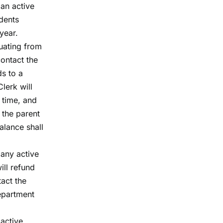
 an active
udents
year.
duating from
contact the
ds to a
lerk will
 time, and
 the parent
alance shall
 any active
ill refund
tact the
department
 active