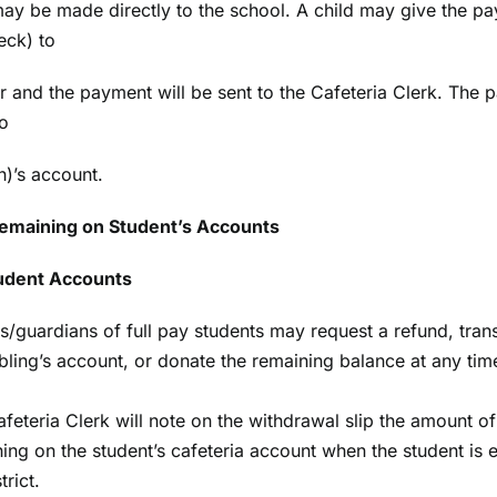
y be made directly to the school. A child may give the p
eck) to
er and the payment will be sent to the Cafeteria Clerk. The 
o
n)’s account.
emaining on Student’s Accounts
tudent Accounts
s/guardians of full pay students may request a refund, tran
ibling’s account, or donate the remaining balance at any tim
feteria Clerk will note on the withdrawal slip the amount 
ing on the student’s cafeteria account when the student is 
trict.