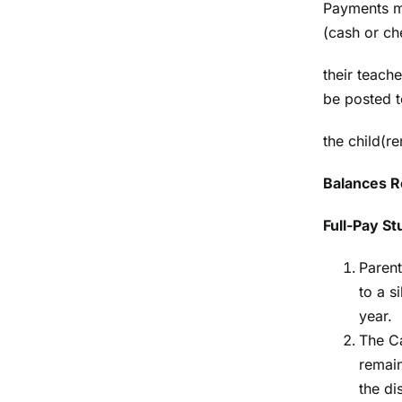
Payments ma
(cash or ch
their teach
be posted t
the child(re
Balances R
Full-Pay S
Parent
to a s
year.
The Ca
remain
the dis