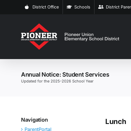
Skip
District Office
Schools
District Par
to
content
Annual Notice: Student Services
Updated for the 2025-2026 School Year
Navigation
Lunch
ParentPortal