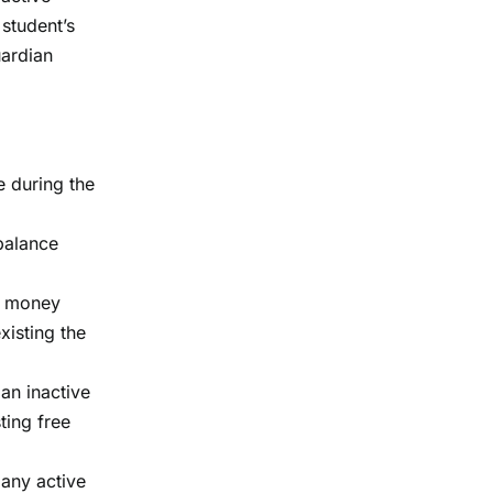
 student’s
uardian
e during the
 balance
of money
xisting the
 an inactive
ting free
 any active