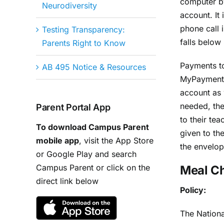
computer by
Neurodiversity
account. It
phone call 
Testing Transparency:
falls below
Parents Right to Know
Payments to
AB 495 Notice & Resources
MyPayments
account as 
needed, the
Parent Portal App
to their tea
To download Campus Parent
given to th
mobile app
, visit the App Store
the envelop
or Google Play and search
Campus Parent or click on the
Meal C
direct link below
Policy:
The Nationa