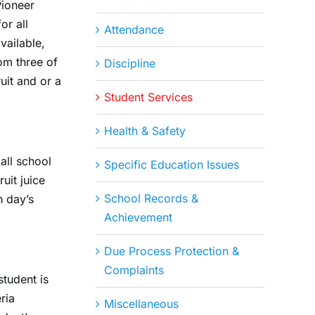
Pioneer
or all
Attendance
vailable,
om three of
Discipline
uit and or a
Student Services
Health & Safety
all school
Specific Education Issues
uit juice
School Records &
h day’s
Achievement
Due Process Protection &
Complaints
student is
ria
Miscellaneous