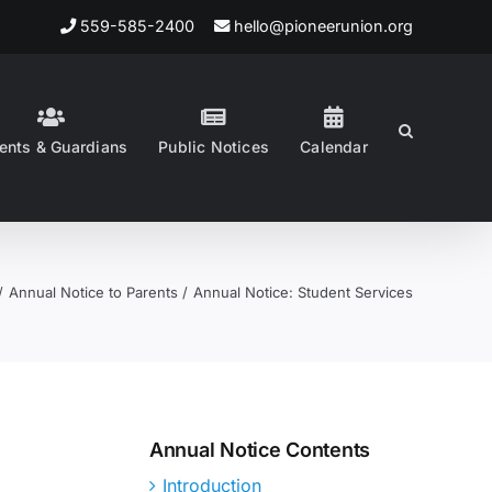
559-585-2400
hello@pioneerunion.org
ents & Guardians
Public Notices
Calendar
Annual Notice to Parents
Annual Notice: Student Services
Annual Notice Contents
Introduction